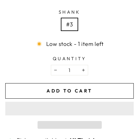
SHANK
#3
Low stock - 1 item left
QUANTITY
−
+
ADD TO CART