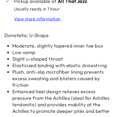
Pickup available at
All That Jazz
Usually ready in 1 hour
View store information
Donatella: U-Shape
Moderate, slightly tapered inner toe box
Low vamp
Slight u-shaped throat
Elasticized binding with elastic drawstring
Plush, anti-slip microfiber lining prevents
excess sweating and blisters caused by
friction
Enhanced heel design relieves excess
pressure from the Achilles (ideal for Achilles
tendonitis) and provides mobility at the
Achilles to promote deeper pliés and better