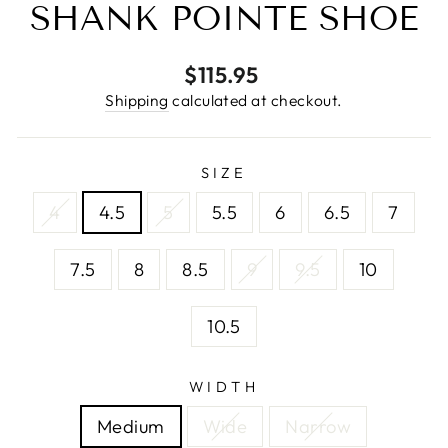
SHANK POINTE SHOE
Regular
$115.95
price
Shipping
calculated at checkout.
SIZE
4
4.5
5
5.5
6
6.5
7
7.5
8
8.5
9
9.5
10
10.5
WIDTH
Medium
Wide
Narrow