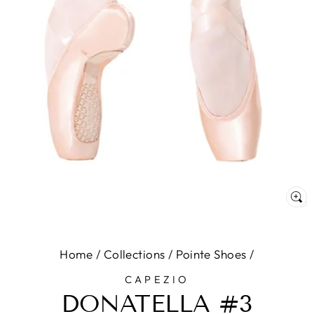
C
(E
Home
/
Collections
/
Pointe Shoes
/
CAPEZIO
DONATELLA #3