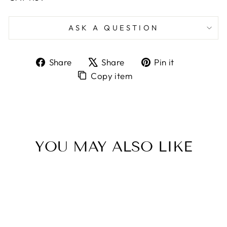
ASK A QUESTION
Share
Tweet
Pin
Share
Share
Pin it
on
on
on
Copy
Copy item
Facebook
X
Pinterest
item
to
Clipboard
YOU MAY ALSO LIKE