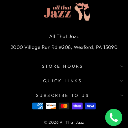
All That Jazz
2000 Village Run Rd #208, Wexford, PA 15090
STORE HOURS
QUICK LINKS
SUBSCRIBE TO US
© 2026 All That Jazz