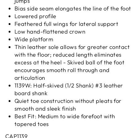
jumps
Bias side seam elongates the line of the foot
Lowered profile
Feathered full wings for lateral support
Low hand-flattened crown
Wide platform
Thin leather sole allows for greater contact
with the floor; reduced length eliminates
excess at the heel - Skived ball of the foot
encourages smooth roll through and
articulation
1139W: Half-skived (1/2 Shank) #3 leather
board shank
Quiet toe construction without pleats for
smooth and sleek finish
Best Fit: Medium to wide forefoot with
tapered toes
CAP1139