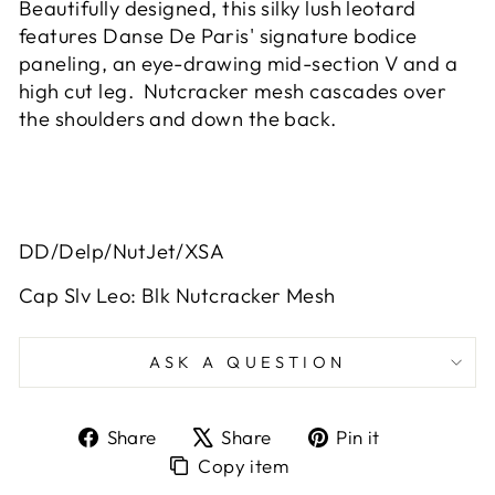
Beautifully designed, this silky lush leotard
features Danse De Paris' signature bodice
paneling, an eye-drawing mid-section V and a
high cut leg. Nutcracker mesh cascades over
the shoulders and down the back.
DD/Delp/NutJet/XSA
Cap Slv Leo: Blk Nutcracker Mesh
ASK A QUESTION
Share
Tweet
Pin
Share
Share
Pin it
on
on
on
Copy
Copy item
Facebook
X
Pinterest
item