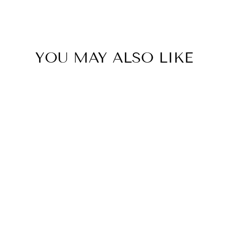
to
Clipboard
YOU MAY ALSO LIKE