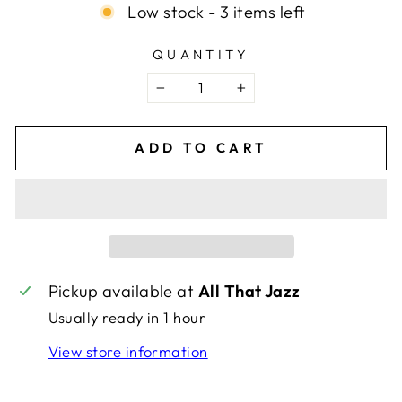
Low stock - 3 items left
QUANTITY
−
+
ADD TO CART
Pickup available at
All That Jazz
Usually ready in 1 hour
View store information