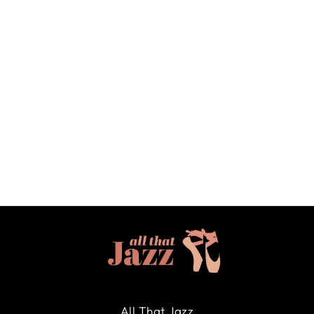
DANSE DE PARIS
"DELPHINE" CAP
SLEEVE LEOTARD IN
NUTCRACKER JET - XSA
DANSE DE PARIS
$63.00
All That Jazz