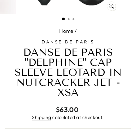
CLOSE
(ESC)
Home
/
DANSE DE PARIS
DANSE DE PARIS
"DELPHINE" CAP
SLEEVE LEOTARD IN
NUTCRACKER JET -
XSA
Regular
$63.00
price
Shipping
calculated at checkout.