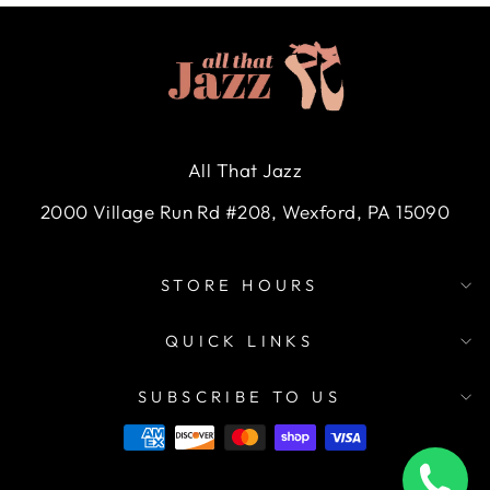
All That Jazz
2000 Village Run Rd #208, Wexford, PA 15090
STORE HOURS
QUICK LINKS
SUBSCRIBE TO US