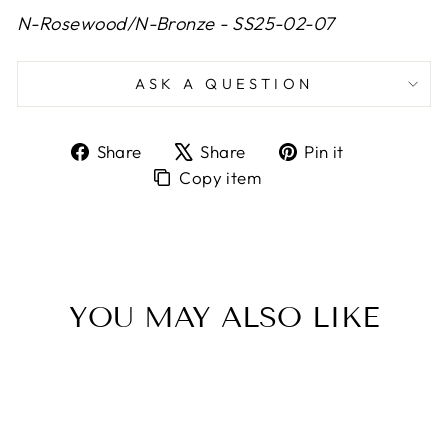
N-Rosewood/N-Bronze - SS25-02-07
ASK A QUESTION
Share
Tweet
Pin
Share
Share
Pin it
on
on
on
Copy
Copy item
Facebook
X
Pinterest
item
to
Clipboard
YOU MAY ALSO LIKE