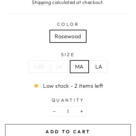
price
Shipping
calculated at checkout.
COLOR
Rosewood
SIZE
XSA
SA
MA
LA
Low stock - 2 items left
QUANTITY
−
+
ADD TO CART