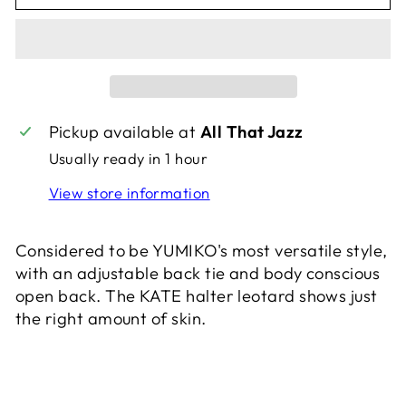
Pickup available at
All That Jazz
Usually ready in 1 hour
View store information
Considered to be YUMIKO's most versatile style,
with an adjustable back tie and body conscious
open back. The KATE halter leotard shows just
the right amount of skin.