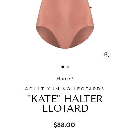
CLOSE
(ESC)
Home
/
ADULT YUMIKO LEOTARDS
"KATE" HALTER
LEOTARD
Regular
$88.00